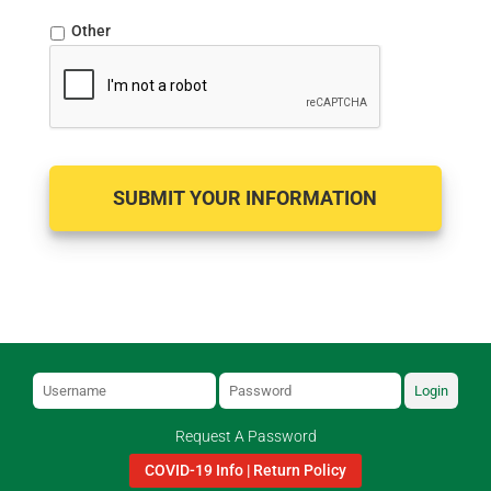
Other
Login
Request A Password
COVID-19 Info | Return Policy