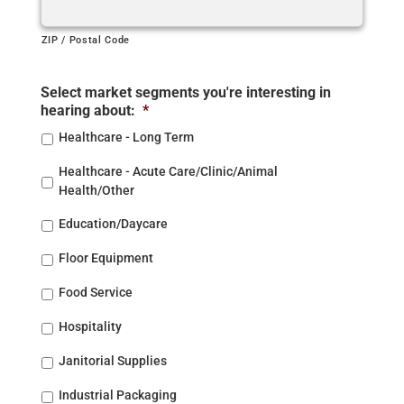
ZIP / Postal Code
Select market segments you're interesting in
hearing about:
*
Healthcare - Long Term
Healthcare - Acute Care/Clinic/Animal
Health/Other
Education/Daycare
Floor Equipment
Food Service
Hospitality
Janitorial Supplies
Industrial Packaging