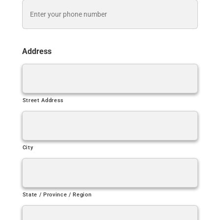
Address
Street Address
City
State / Province / Region