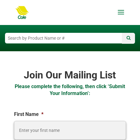
Join Our Mailing List
Please complete the following, then click ‘Submit
Your Information’:
First Name
*