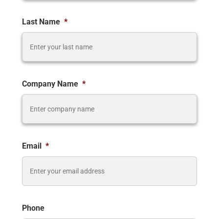
Last Name
*
Company Name
*
Email
*
Phone