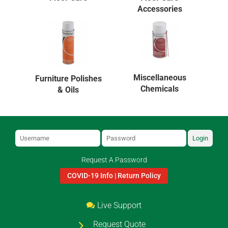
Accessories
Miscellaneous
Furniture Polishes
Chemicals
& Oils
Login
Request A Password
COVID-19 Info | Return Policy
Live Support
Request Quote