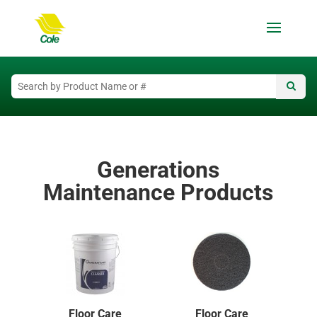
Generations
Maintenance Products
Floor Care
Floor Care