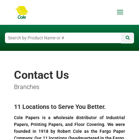
Contact Us
Branches
11 Locations to Serve You Better.
Cole Papers is a wholesale distributor of Industrial
Papers, Printing Papers, and Floor Covering. We were
founded in 1918 by Robert Cole as the Fargo Paper
Company. Our 11 locations (headquartered in the Fargo,