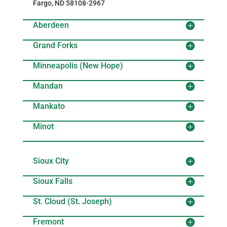
Fargo, ND 58108-2967
Aberdeen
Grand Forks
Minneapolis (New Hope)
Mandan
Mankato
Minot
Sioux City
Sioux Falls
St. Cloud (St. Joseph)
Fremont