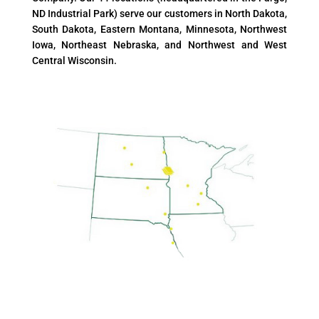
ND Industrial Park) serve our customers in North Dakota,
South Dakota, Eastern Montana, Minnesota, Northwest
Iowa, Northeast Nebraska, and Northwest and West
Central Wisconsin.