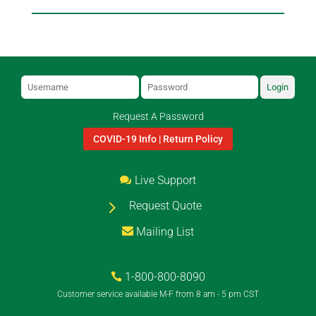
Login
Request A Password
COVID-19 Info | Return Policy
Live Support
Request Quote
Mailing List
1-800-800-8090
Customer service available M-F from 8 am - 5 pm CST