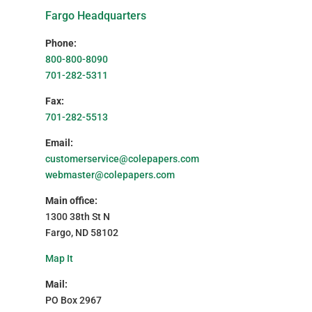
Fargo Headquarters
Phone:
800-800-8090
701-282-5311
Fax:
701-282-5513
Email:
customerservice@colepapers.com
webmaster@colepapers.com
Main office:
1300 38th St N
Fargo, ND 58102
Map It
Mail:
PO Box 2967